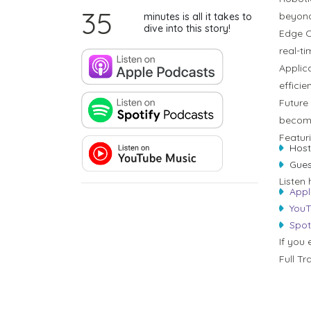
35
beyond
minutes is all it takes to
dive into this story!
Edge C
real-t
Applica
efficien
Future
become
Featur
Host
Gues
Listen 
Appl
YouT
Spot
If you 
Full Tr