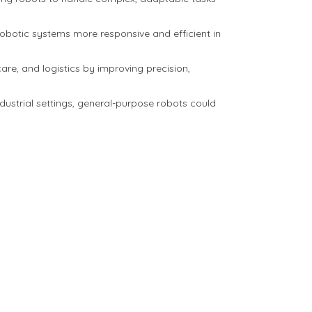
botic systems more responsive and efficient in
re, and logistics by improving precision,
ndustrial settings, general-purpose robots could