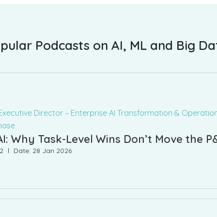
pular Podcasts on AI, ML and Big Da
Executive Director – Enterprise AI Transformation & Operation
hase
AI: Why Task-Level Wins Don’t Move the P
22
Date: 28 Jan 2026