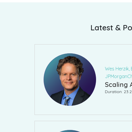
Latest & Po
Wes Herzik, 
JPMorganC
Scaling 
Duration: 23: