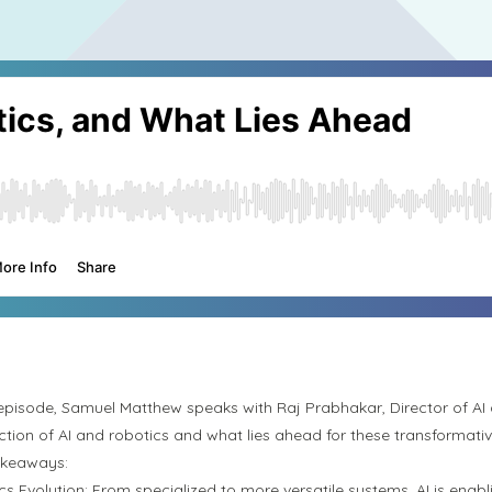
s episode, Samuel Matthew speaks with Raj Prabhakar, Director of AI
ection of AI and robotics and what lies ahead for these transformati
akeaways:
cs Evolution:
From specialized to more versatile systems, AI is enab