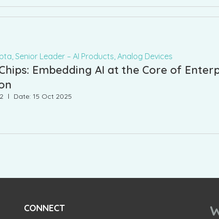
ta, Senior Leader – AI Products, Analog Devices
hips: Embedding AI at the Core of Enterp
ion
42
Date: 15 Oct 2025
W
CONNECT