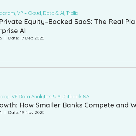
aram, VP – Cloud, Data & AI, Trellix
 Private Equity–Backed SaaS: The Real Pl
rprise AI
6
Date: 17 Dec 2025
laji, VP Data Analytics & AI, Citibank NA
Growth: How Smaller Banks Compete and W
1
Date: 19 Nov 2025