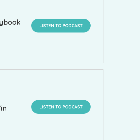
aybook
LISTEN TO PODCAST
in
LISTEN TO PODCAST