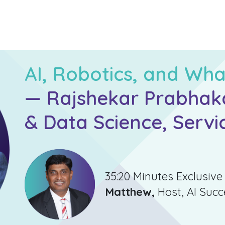
AI, Robotics, and Wha
— Rajshekar Prabhakar
& Data Science, Servi
35:20 Minutes Exclusive
Matthew,
Host, AI Suc