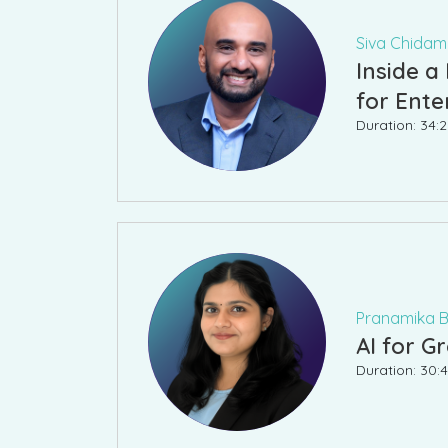
Siva Chidamb
Inside a
for Ente
Duration: 34:2
Pranamika Ba
AI for 
Duration: 30:4