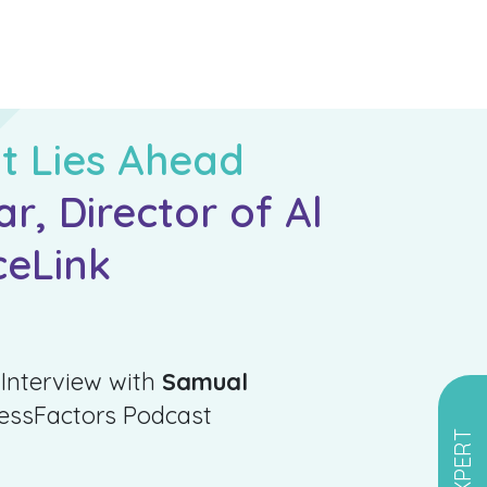
t Lies Ahead
, Director of Al
ceLink
 Interview with
Samual
cessFactors Podcast