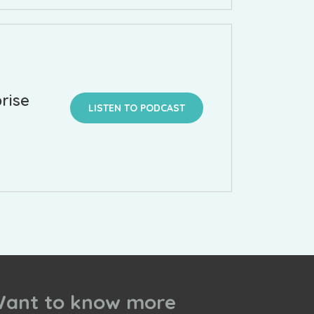
rise
LISTEN TO PODCAST
ant to know more