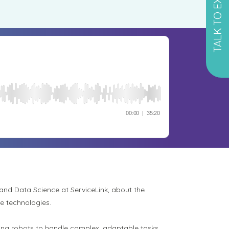
TALK TO EXPERT
 and Data Science at ServiceLink, about the
ve technologies.
ling robots to handle complex, adaptable tasks