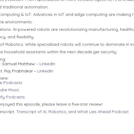
 traditional automation.
omputing & IoT:
Advances in IoT and edge computing are making ro
ime environments.
tions:
AI-powered robots are revolutionizing manufacturing, healthca
cy, and flexibility.
 of Robotics:
While specialized robots will continue to dominate in i
 household assistants within the next decade.ger security.
ing:
:
Samuel Matthew –
LinkedIn
t:
Raj Prabhakar –
LinkedIn
here:
e Podcasts
ube Music
ify Podcasts
enjoyed this episode, please leave a five-star review!
anscript:
Transcript of AI, Robotics, and What Lies Ahead Podcast