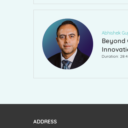
Abhishek Gup
Beyond C
Innovat
Duration: 28:
ADDRESS