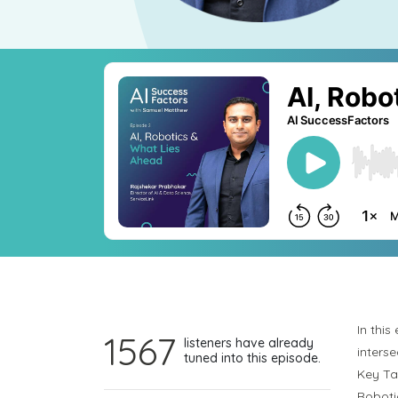
In thi
1567
listeners have already
inters
tuned into this episode.
Key T
Roboti