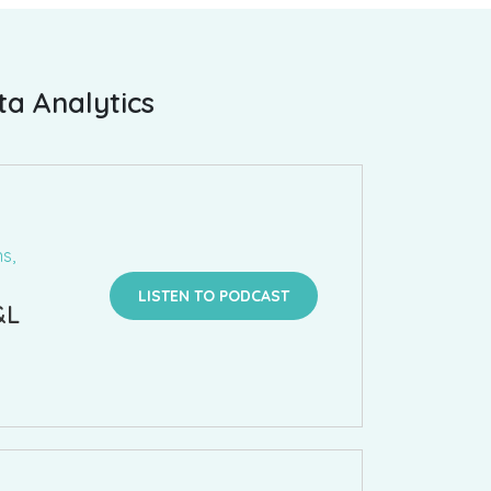
ta Analytics
s,
LISTEN TO PODCAST
&L